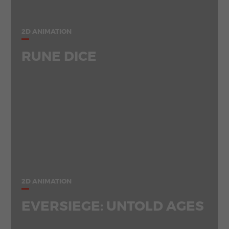
2D ANIMATION
RUNE DICE
2D ANIMATION
EVERSIEGE: UNTOLD AGES