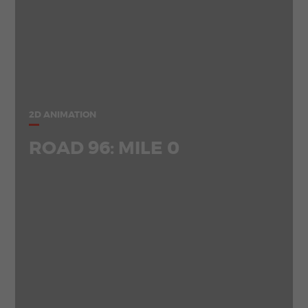
2D ANIMATION
ROAD 96: MILE 0