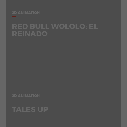
2D ANIMATION
RED BULL WOLOLO: EL
REINADO
2D ANIMATION
TALES UP