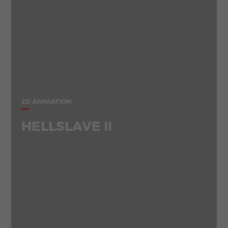
2D ANIMATION
HELLSLAVE II