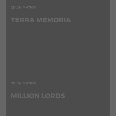
2D ANIMATION
TERRA MEMORIA
2D ANIMATION
MILLION LORDS