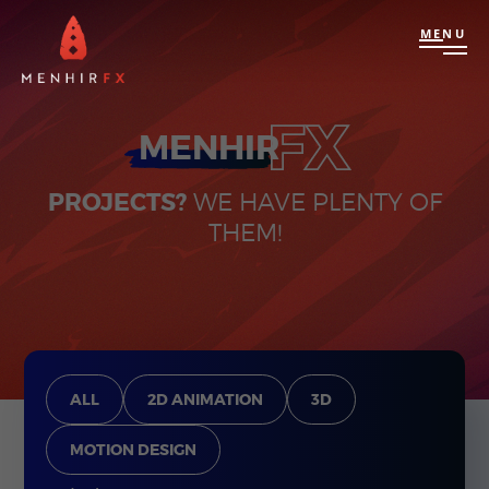
MENU
FX
MENHIR
PROJECTS?
WE HAVE PLENTY OF
THEM!
ALL
2D ANIMATION
3D
MOTION DESIGN