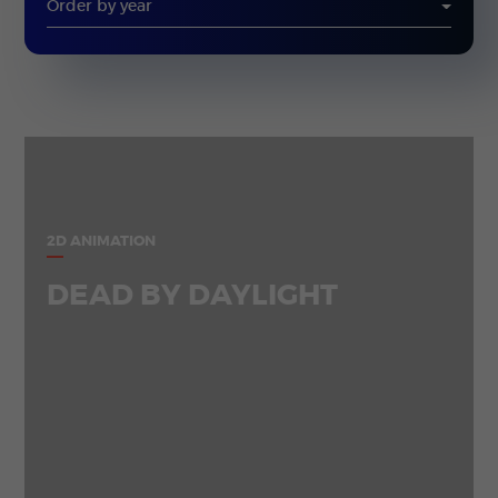
2D ANIMATION
DEAD BY DAYLIGHT