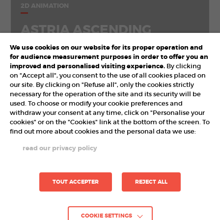
2D ANIMATION
ASTRIA ASCENDING
We use cookies on our website for its proper operation and
for audience measurement purposes in order to offer you an
improved and personalised visiting experience.
By clicking
on "Accept all", you consent to the use of all cookies placed on
our site. By clicking on "Refuse all", only the cookies strictly
necessary for the operation of the site and its security will be
used. To choose or modify your cookie preferences and
withdraw your consent at any time, click on "Personalise your
cookies" or on the "Cookies" link at the bottom of the screen. To
find out more about cookies and the personal data we use:
PARTNERS
read our privacy policy
TOUT ACCEPTER
REJECT ALL
COOKIE SETTINGS