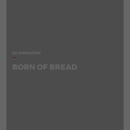
2D ANIMATION
BORN OF BREAD