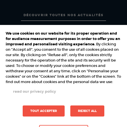
DÉCOUVRIR TOUTES NOS ACTUALITÉS
We use cookies on our website for its proper operation and
for audience measurement purposes in order to offer you an
improved and personalised visiting experience.
By clicking
on "Accept all", you consent to the use of all cookies placed on
PARTNERS
our site. By clicking on "Refuse all", only the cookies strictly
necessary for the operation of the site and its security will be
used. To choose or modify your cookie preferences and
withdraw your consent at any time, click on "Personalise your
cookies" or on the "Cookies" link at the bottom of the screen. To
find out more about cookies and the personal data we use:
read our privacy policy
TOUT ACCEPTER
REJECT ALL
Demo Reel
Contact