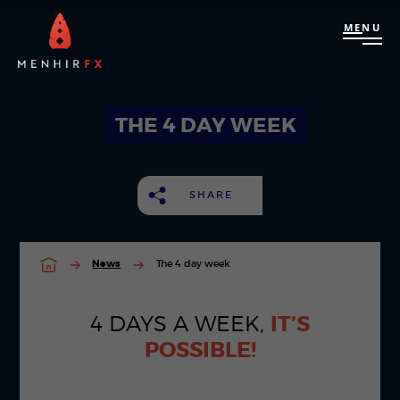
MENU
THE 4 DAY WEEK
SHARE
News
The 4 day week
4 DAYS A WEEK,
IT’S
POSSIBLE!