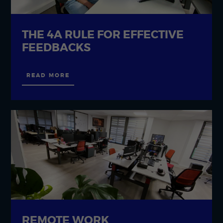
THE 4A RULE FOR EFFECTIVE
FEEDBACKS
READ MORE
REMOTE WORK