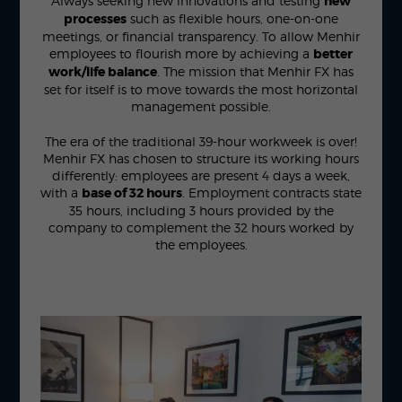
Always seeking new innovations and testing
new
processes
such as flexible hours, one-on-one
meetings, or financial transparency. To allow Menhir
employees to flourish more by achieving a
better
work/life balance
. The mission that Menhir FX has
set for itself is to move towards the most horizontal
management possible.
The era of the traditional 39-hour workweek is over!
Menhir FX has chosen to structure its working hours
differently: employees are present 4 days a week,
with a
base of 32 hours
. Employment contracts state
35 hours, including 3 hours provided by the
company to complement the 32 hours worked by
the employees.