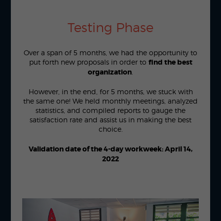
Testing Phase
Over a span of 5 months, we had the opportunity to
put forth new proposals in order to
find the best
organization
.
However, in the end, for 5 months, we stuck with
the same one! We held monthly meetings, analyzed
statistics, and compiled reports to gauge the
satisfaction rate and assist us in making the best
choice.
Validation date of the 4-day workweek: April 14,
2022