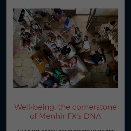
Well-being, the cornerstone
of Menhir FX’s DNA