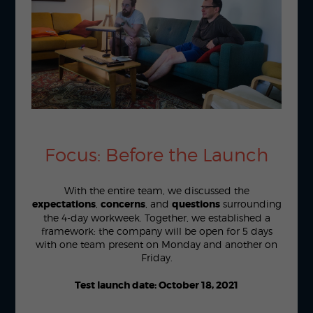
Focus: Before the Launch
With the entire team, we discussed the
expectations
,
concerns
, and
questions
surrounding
the 4-day workweek. Together, we established a
framework: the company will be open for 5 days
with one team present on Monday and another on
Friday.
Test launch date: October 18, 2021