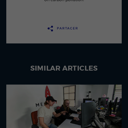
PARTAGER
SIMILAR
ARTICLES