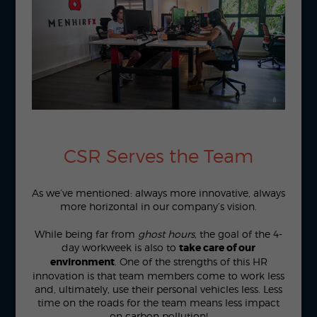
CSR Serves the Team
As we’ve mentioned: always more innovative, always
more horizontal in our company’s vision.
While being far from
ghost hours
, the goal of the 4-
day workweek is also to
take care of our
environment
. One of the strengths of this HR
innovation is that team members come to work less
and, ultimately, use their personal vehicles less. Less
time on the roads for the team means less impact
on carbon pollution!