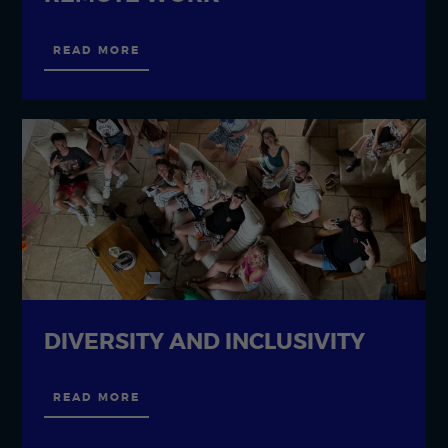
READ MORE
DIVERSITY AND INCLUSIVITY
READ MORE