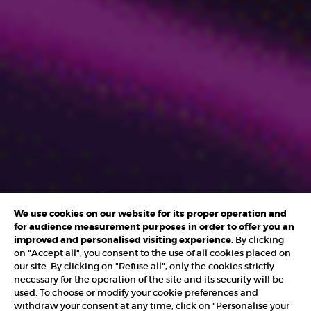
We use cookies on our website for its proper operation and
for audience measurement purposes in order to offer you an
improved and personalised visiting experience.
By clicking
on "Accept all", you consent to the use of all cookies placed on
our site. By clicking on "Refuse all", only the cookies strictly
necessary for the operation of the site and its security will be
used. To choose or modify your cookie preferences and
withdraw your consent at any time, click on "Personalise your