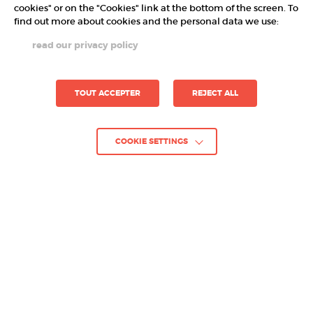
cookies" or on the "Cookies" link at the bottom of the screen. To
find out more about cookies and the personal data we use:
read our privacy policy
TOUT ACCEPTER
REJECT ALL
COOKIE SETTINGS
GO BACK TO PROJECTS
Project :
RUNE DICE