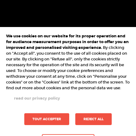
We use cookies on our website for its proper operation and
for audience measurement purposes in order to offer you an
improved and personalised visiting experience.
By clicking
on "Accept all", you consent to the use of all cookies placed on
our site. By clicking on "Refuse all", only the cookies strictly
necessary for the operation of the site and its security will be
used. To choose or modify your cookie preferences and
withdraw your consent at any time, click on "Personalise your
cookies" or on the "Cookies" link at the bottom of the screen. To
find out more about cookies and the personal data we use:
read our privacy policy
TOUT ACCEPTER
REJECT ALL