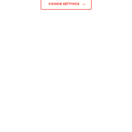
COOKIE SETTINGS
GO BACK TO PROJECTS
Project :
HELLSLAVE II: JUDGMENT
OF THE ARCHON
Client :
Dear Villagers / 06.2025