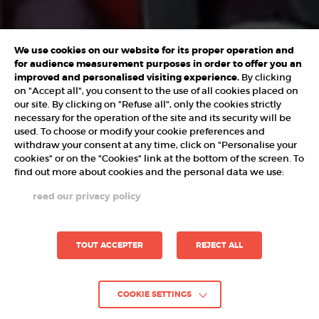
We use cookies on our website for its proper operation and
for audience measurement purposes in order to offer you an
improved and personalised visiting experience.
By clicking
on "Accept all", you consent to the use of all cookies placed on
our site. By clicking on "Refuse all", only the cookies strictly
necessary for the operation of the site and its security will be
used. To choose or modify your cookie preferences and
withdraw your consent at any time, click on "Personalise your
cookies" or on the "Cookies" link at the bottom of the screen. To
find out more about cookies and the personal data we use:
read our privacy policy
TOUT ACCEPTER
REJECT ALL
COOKIE SETTINGS